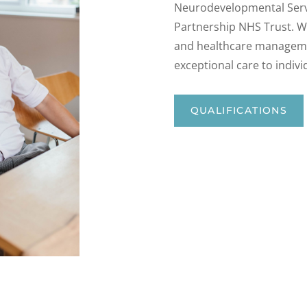
Neurodevelopmental Servi
Partnership NHS Trust. Wi
and healthcare managemen
exceptional care to indiv
QUALIFICATIONS