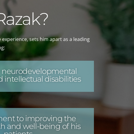
 Razak?
e experience, sets him apart as a leading
ng:
in neurodevelopmental
 intellectual disabilities
nt to improving the
h and well-being of his
patients