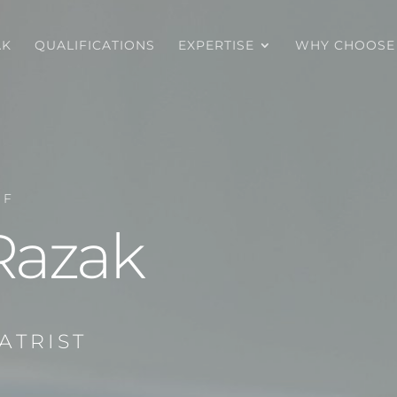
AK
QUALIFICATIONS
EXPERTISE
WHY CHOOSE
OF
Razak
ATRIST