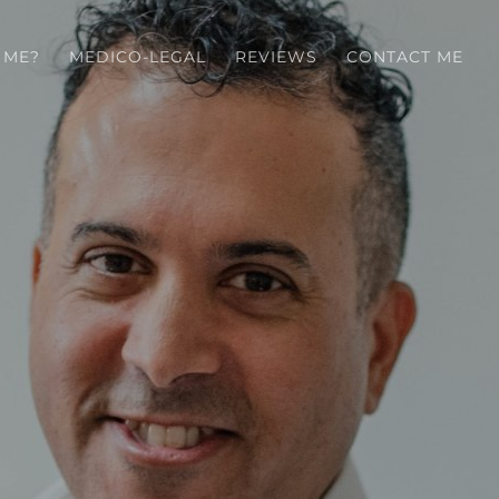
 ME?
MEDICO-LEGAL
REVIEWS
CONTACT ME