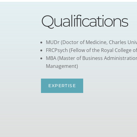
Qualifications
MUDr (Doctor of Medicine, Charles Univ
FRCPsych (Fellow of the Royal College of
MBA (Master of Business Administratio
Management)
EXPERTISE