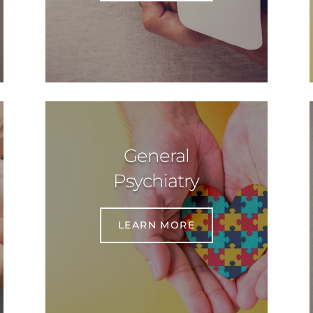
General
Psychiatry
LEARN MORE