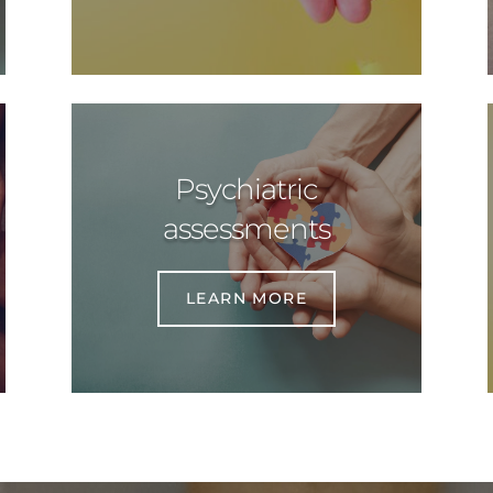
Psychiatric
assessments
LEARN MORE