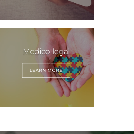
Medico-legal
LEARN MORE