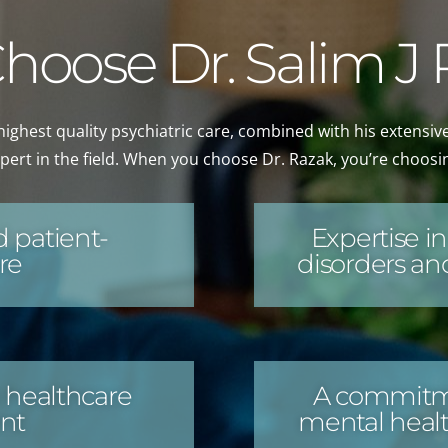
oose Dr. Salim J
highest quality psychiatric care, combined with his extensiv
pert in the field. When you choose Dr. Razak, you’re choosi
 patient-
Expertise 
re
disorders and
 healthcare
A commitme
nt
mental healt