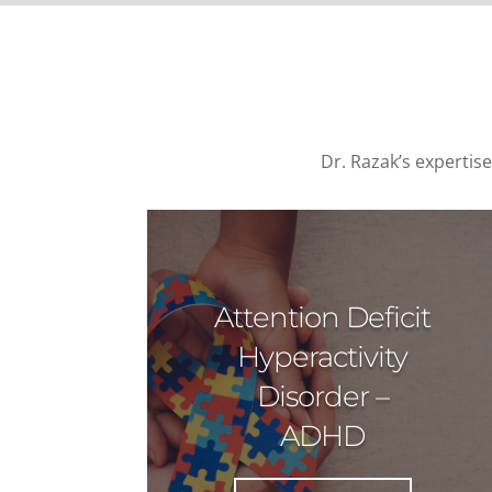
Dr. Razak’s expertis
Attention Deficit
Hyperactivity
Disorder –
ADHD