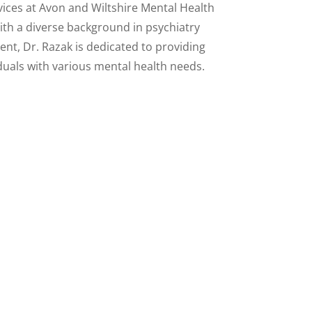
ces at Avon and Wiltshire Mental Health
th a diverse background in psychiatry
t, Dr. Razak is dedicated to providing
iduals with various mental health needs.