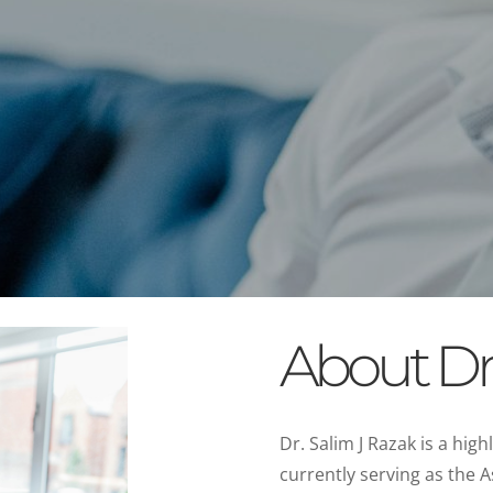
About Dr.
Dr. Salim J Razak is a hig
currently serving as the A