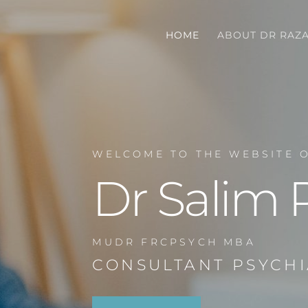
HOME
ABOUT DR RAZ
WELCOME TO THE WEBSITE 
Dr Salim 
MUDR FRCPSYCH MBA
CONSULTANT PSYCHI