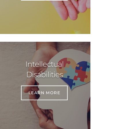
Intellectual
Disabilities
LEARN MORE