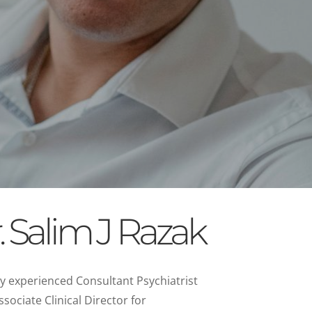
 Salim J Razak
hly experienced Consultant Psychiatrist
ssociate Clinical Director for