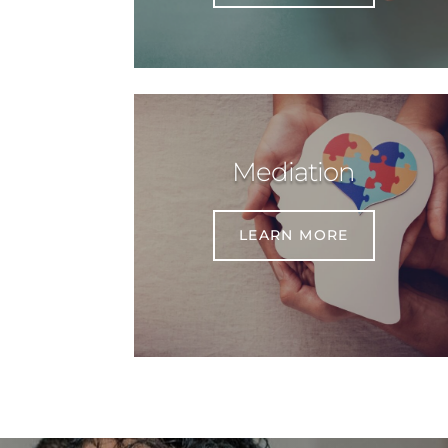
Mediation
LEARN MORE