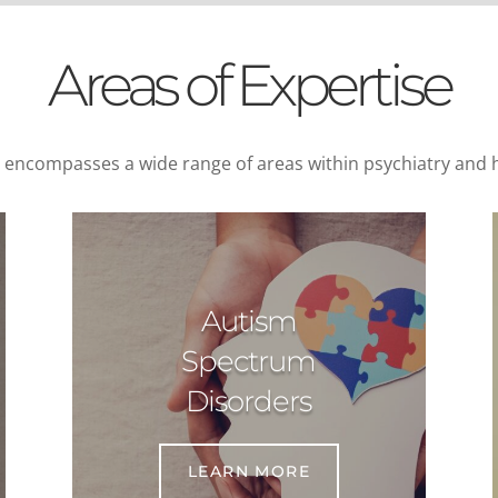
Areas of Expertise
e encompasses a wide range of areas within psychiatry and h
Autism
Spectrum
Disorders
LEARN MORE