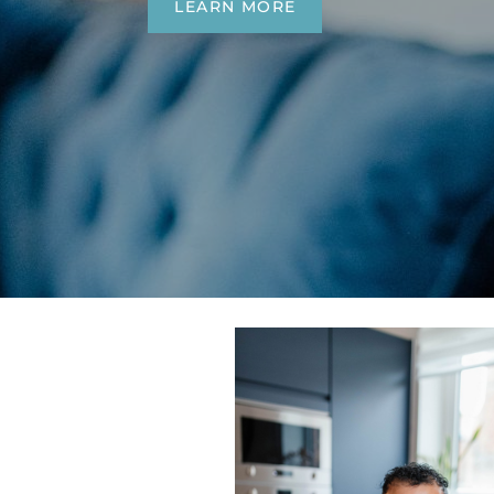
LEARN MORE