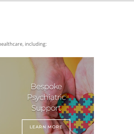
ealthcare, including:
Bespoke
Psychiatric
Support
LEARN MORE