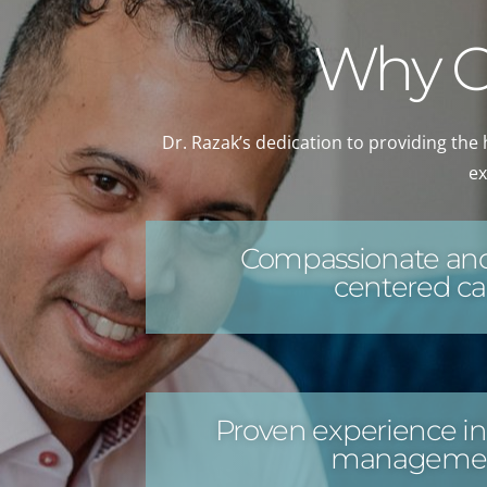
Why Ch
Dr. Razak’s dedication to providing the 
ex
Compassionate and
centered ca
Proven experience in
manageme