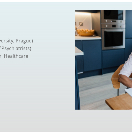
ersity, Prague)
 Psychiatrists)
n, Healthcare