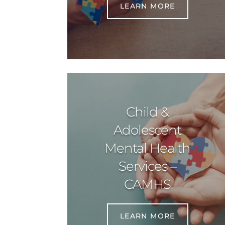
LEARN MORE
Child &
Adolescent
Mental Health
Services –
CAMHS
LEARN MORE